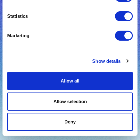
Create an account
Statistics
Sign up with Facebook
Marketing
Sign up with Google
Show details
Already have an account?
Sign In
Allow all
Terms
Privacy policy
Allow selection
Deny