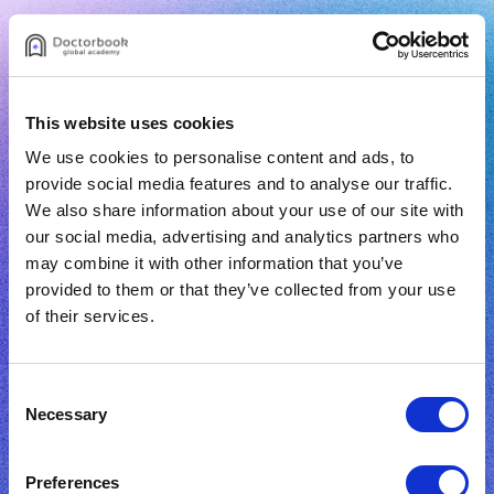
This website uses cookies
We use cookies to personalise content and ads, to
provide social media features and to analyse our traffic.
Sign Up
We also share information about your use of our site with
our social media, advertising and analytics partners who
may combine it with other information that you’ve
provided to them or that they’ve collected from your use
of their services.
Email
Consent
Password
Necessary
Selection
I have read and accept the
terms of use
and
Preferences
privacy policy.