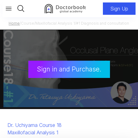
Sign Up
Home
/
Course
/
Maxillofacial Analysis 1
/
#1 Diagnosis and consultation
Sign in and Purchase.
Dr. Uchiyama Course 18
Maxillofacial Analysis 1