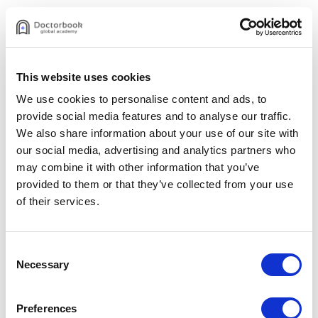
#1 Diagnosis and consultation
Tetsuya Uchiyama
Aug 21, 2023
This website uses cookies
$48.00
We use cookies to personalise content and ads, to
provide social media features and to analyse our traffic.
Purchase video
We also share information about your use of our site with
our social media, advertising and analytics partners who
or
may combine it with other information that you’ve
provided to them or that they’ve collected from your use
Volume discounts
of their services.
Dr. Uchiyama’s Course Set
$2,787.00
(Save
50
%)
Consent
$5,574.00 if purchased separately
Necessary
Selection
See details
Preferences