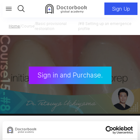
Sign Up
/
Basic provisional
/
#8 Setting up an emergence
Home
/
Course
restoration
profile
Sign in and Purchase.
Dr. Uchiyama Course 15
Basic provisional restoration