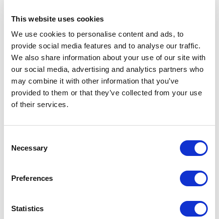
#8 Setting up an emergence
This website uses cookies
We use cookies to personalise content and ads, to
profile
provide social media features and to analyse our traffic.
We also share information about your use of our site with
Tetsuya Uchiyama
Aug 4, 2023
our social media, advertising and analytics partners who
may combine it with other information that you’ve
$48.00
provided to them or that they’ve collected from your use
of their services.
Purchase video
or
Consent
Necessary
Selection
Volume discounts
Dr. Uchiyama’s Course Set
Preferences
$2,787.00
(Save
50
%)
$5,574.00 if purchased separately
Statistics
See details